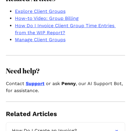
Explore Client Groups
How-to Video: Group Billing
How Do I Invoice Client Group Time Entries 
from the WIP Report?
Manage Client Groups
Need help? 
Contact 
Support
 or ask 
Penny
, our AI Support Bot, 
for assistance.
Related Articles
How Do I Create an Invoice?