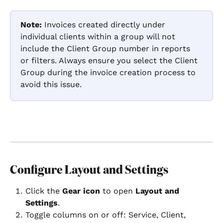
Note:
 Invoices created directly under 
individual clients within a group will not 
include the Client Group number in reports 
or filters. Always ensure you select the Client 
Group during the invoice creation process to 
avoid this issue.
Configure Layout and Settings
Click the 
Gear icon
 to open 
Layout and 
Settings
.
Toggle columns on or off: Service, Client, 