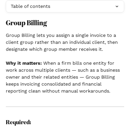
Table of contents
Group Billing
Group Billing lets you assign a single invoice to a 
client group rather than an individual client, then 
designate which group member receives it.
Why it matters:
 When a firm bills one entity for 
work across multiple clients — such as a business 
owner and their related entities — Group Billing 
keeps invoicing consolidated and financial 
reporting clean without manual workarounds.
Required: