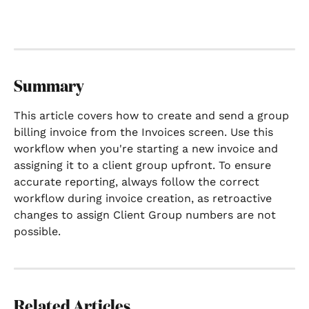
Summary
This article covers how to create and send a group 
billing invoice from the Invoices screen. Use this 
workflow when you're starting a new invoice and 
assigning it to a client group upfront. To ensure 
accurate reporting, always follow the correct 
workflow during invoice creation, as retroactive 
changes to assign Client Group numbers are not 
possible.
Related Articles