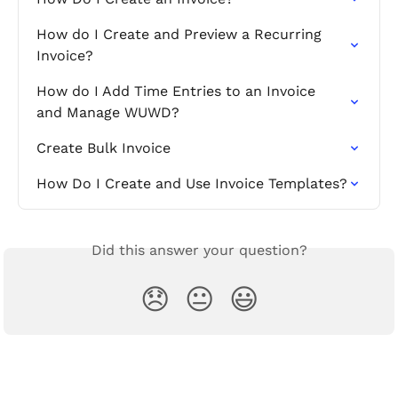
How do I Create and Preview a Recurring 
Invoice?
How do I Add Time Entries to an Invoice 
and Manage WUWD?
Create Bulk Invoice
How Do I Create and Use Invoice Templates?
Did this answer your question?
😞
😐
😃