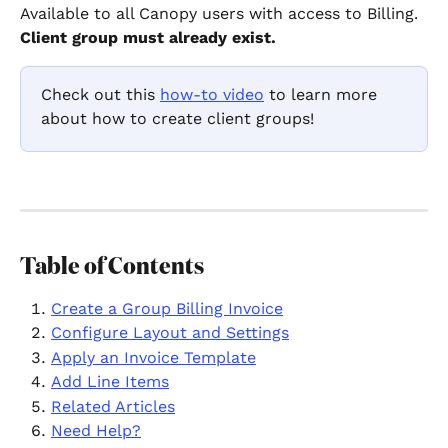
Available to all Canopy users with access to Billing. 
Client group must already exist.
Check out this 
how-to video
 to learn more 
about how to create client groups!
Table of Contents
Create a Group Billing Invoice
Configure Layout and Settings
Apply an Invoice Template
Add Line Items
Related Articles
Need Help?