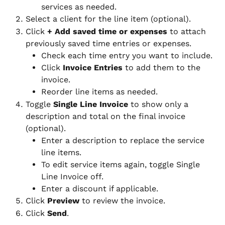
services as needed.
Select a client for the line item (optional).
Click 
+ Add saved time or expenses
 to attach 
previously saved time entries or expenses.
Check each time entry you want to include.
Click 
Invoice Entries
 to add them to the 
invoice.
Reorder line items as needed.
Toggle 
Single Line Invoice
 to show only a 
description and total on the final invoice 
(optional).
Enter a description to replace the service 
line items.
To edit service items again, toggle Single 
Line Invoice off.
Enter a discount if applicable.
Click 
Preview
 to review the invoice.
Click 
Send
.