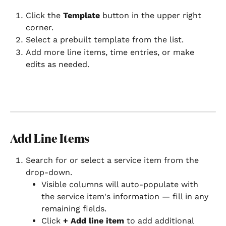
Click the 
Template
 button in the upper right 
corner.
Select a prebuilt template from the list.
Add more line items, time entries, or make 
edits as needed.
Add Line Items
Search for or select a service item from the 
drop-down.
Visible columns will auto-populate with 
the service item's information — fill in any 
remaining fields.
Click 
+ Add line item
 to add additional 