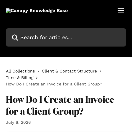
Skip to main content
Search for articles...
All Collections
Client & Contact Structure
Time & Billing
How Do I Create an Invoice for a Client Group?
How Do I Create an Invoice
for a Client Group?
July 6, 2026