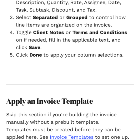
Description, Quantity, Rate, Assignee, Date, 
Task, Subtask, Discount, and Tax.
Select 
Separated
 or 
Grouped
 to control how 
line items are organized on the invoice.
Toggle 
Client Notes
 or 
Terms and Conditions
on if needed, fill in the applicable text, and 
click 
Save
.
Click 
Done
 to apply your column selections.
Apply an Invoice Template
Skip this section if you're building the invoice 
manually without a prebuilt template.
Templates must be created before they can be 
applied here. See 
Invoice Templates
 to set one up.