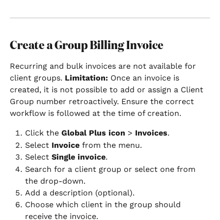
Create a Group Billing Invoice
Recurring and bulk invoices are not available for 
client groups. 
Limitation:
 Once an invoice is 
created, it is not possible to add or assign a Client 
Group number retroactively. Ensure the correct 
workflow is followed at the time of creation.
Click the 
Global Plus icon
 > 
Invoices
.
Select 
Invoice 
from the menu.
Select 
Single invoice
.
Search for a client group or select one from 
the drop-down.
Add a description (optional).
Choose which client in the group should 
receive the invoice.