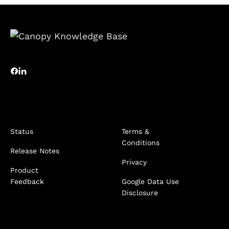
Status
Terms &
Conditions
Release Notes
Privacy
Product
Feedback
Google Data Use
Disclosure