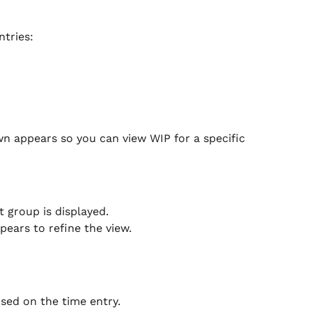
tries:
n appears so you can view WIP for a specific 
t group is displayed.
ears to refine the view.
used on the time entry.