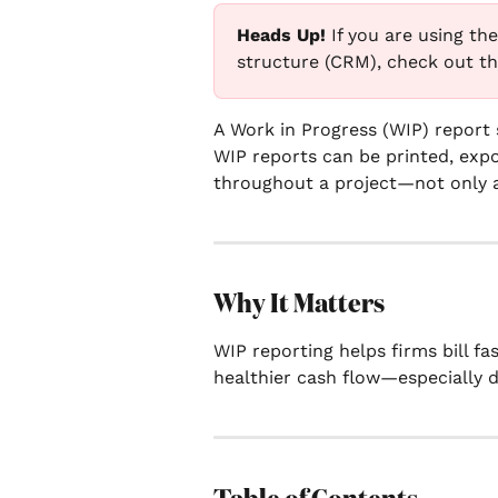
Heads Up! 
If you are using th
structure (CRM), check out thi
A Work in Progress (WIP) report 
WIP reports can be printed, expor
throughout a project—not only 
Why It Matters
WIP reporting helps firms bill fa
healthier cash flow—especially d