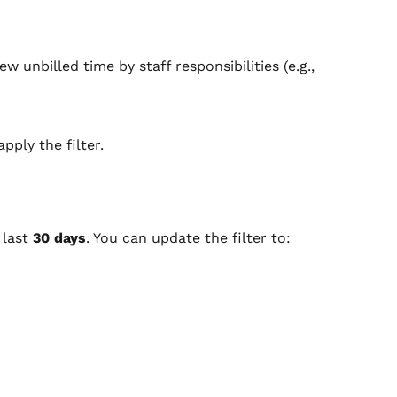
ew unbilled time by staff responsibilities (e.g., 
pply the filter.
last 
30 days
. You can update the filter to: