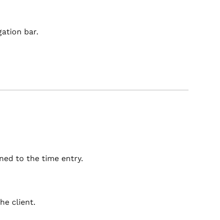
gation bar.
ned to the time entry.
he client.