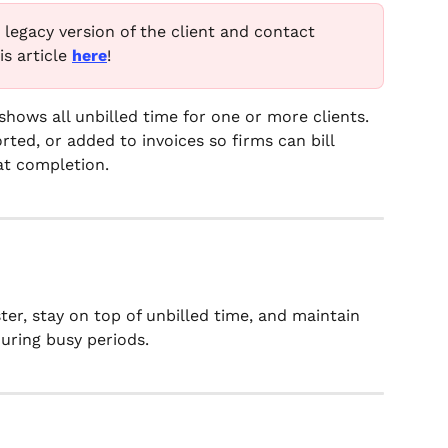
e legacy version of the client and contact 
s article 
here
!
shows all unbilled time for one or more clients. 
ted, or added to invoices so firms can bill 
at completion.
ster, stay on top of unbilled time, and maintain 
uring busy periods.