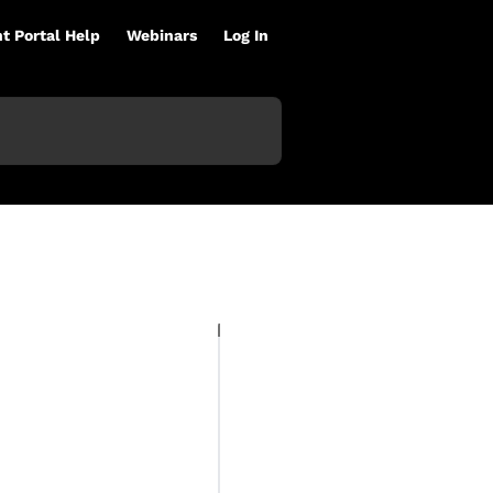
nt Portal Help
Webinars
Log In