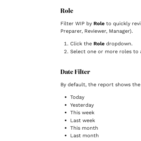
Role
Filter WIP by 
Role
 to quickly revi
Preparer, Reviewer, Manager).
Click the 
Role
 dropdown.
Select one or more roles to a
Date Filter
By default, the report shows the 
Today
Yesterday
This week
Last week
This month
Last month