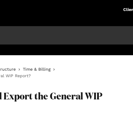
Clie
tructure
Time & Billing
ral WIP Report?
nd Export the General WIP