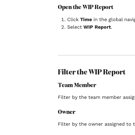
Open the WIP Report
Click 
Time
 in the global navi
Select 
WIP Report
.
Filter the WIP Report
Team Member
Filter by the team member assig
Owner
Filter by the owner assigned to t