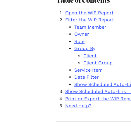
Table of Contents
Open the WIP Report
Filter the WIP Report
Team Member
Owner
Role
Group By
Client
Client Group
Service Item
Date Filter
Show Scheduled Auto-L
Show Scheduled Auto-link 
Print or Export the WIP Rep
Need Help?