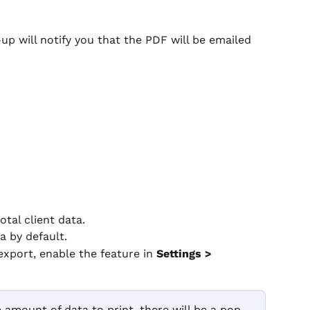
p-up will notify you that the PDF will be emailed 
tal client data.
ta by default.
export, enable the feature in 
Settings > 
ge amount of data to print, there will be a pop-