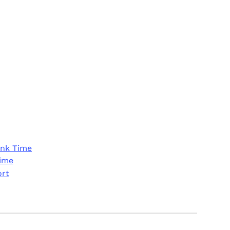
ink Time
Time
ort