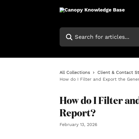
Skip to main content
Search for articles...
All Collections
Client & Contact S
How do I Filter and Export the Gene
How do I Filter a
Report?
February 13, 2026