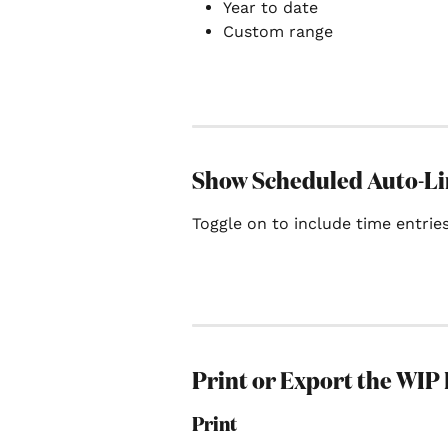
Year to date
Custom range
Show Scheduled Auto-L
Toggle on to include time entries
Print or Export the WIP
Print