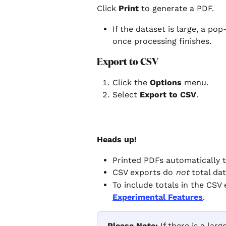
Click 
Print
 to generate a PDF.
If the dataset is large, a po
once processing finishes.
Export to CSV
Click the 
Options
 menu.
Select 
Export to CSV
.
Heads up!
Printed PDFs automatically to
CSV exports do 
not
 total da
To include totals in the CSV 
Experimental Features
.
Please Note: 
If there is a lar