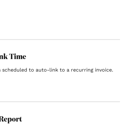
ink Time
 scheduled to auto-link to a recurring invoice.
 Report