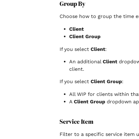
Group By
Choose how to group the time en
Client
Client Group
If you select 
Client
:
An additional 
Client
 dropdow
client.
If you select 
Client Group
:
All WIP for clients within tha
A 
Client Group
 dropdown app
Service Item
Filter to a specific service item 