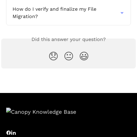
How do I verify and finalize my File 
Migration?
Did this answer your question?
😞
😐
😃