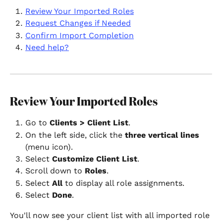
Review Your Imported Roles
Request Changes if Needed
Confirm Import Completion
Need help?
Review Your Imported Roles
Go to 
Clients > Client List
.
On the left side, click the 
three vertical lines
(menu icon).
Select 
Customize Client List
.
Scroll down to 
Roles
.
Select 
All
 to display all role assignments.
Select 
Done
.
You'll now see your client list with all imported role 