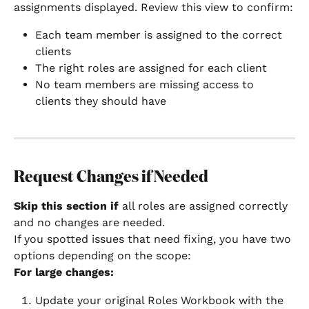
assignments displayed. Review this view to confirm:
Each team member is assigned to the correct 
clients
The right roles are assigned for each client
No team members are missing access to 
clients they should have
Request Changes if Needed
Skip this section if
 all roles are assigned correctly 
and no changes are needed.
If you spotted issues that need fixing, you have two 
options depending on the scope:
For large changes:
Update your original Roles Workbook with the 