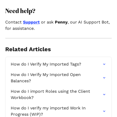
Need help? 
Contact 
Support
 or ask 
Penny
, our AI Support Bot, 
for assistance.
Related Articles
How do I Verify My Imported Tags?
How do I Verify My Imported Open 
Balances?
How do I import Roles using the Client 
Workbook?
How do I verify my imported Work In 
Progress (WIP)?