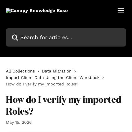
Skip to main content
Search for articles...
All Collections
Data Migration
Import Client Data Using the Client Workbook
How do I verify my imported Roles?
How do I verify my imported
Roles?
May 15, 2026