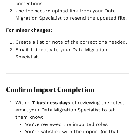
corrections.
Use the secure upload link from your Data 
Migration Specialist to resend the updated file.
For minor changes:
Create a list or note of the corrections needed.
Email it directly to your Data Migration 
Specialist.
Confirm Import Completion
Within 
7 business days
 of reviewing the roles, 
email your Data Migration Specialist to let 
them know:
You've reviewed the imported roles
You're satisfied with the import (or that 