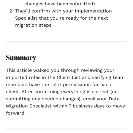
changes have been submitted)
They'll confirm with your Implementation 
Specialist that you're ready for the next 
migration steps.
Summary
This article walked you through reviewing your 
imported roles in the Client List and verifying team 
members have the right permissions for each 
client. After confirming everything is correct (or 
submitting any needed changes), email your Data 
Migration Specialist within 7 business days to move 
forward.