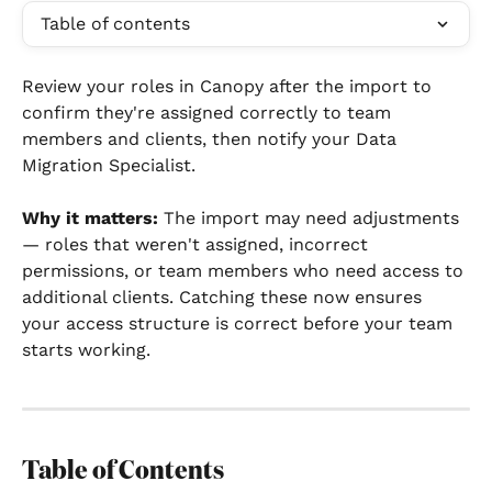
Table of contents
Review your roles in Canopy after the import to 
confirm they're assigned correctly to team 
members and clients, then notify your Data 
Migration Specialist.
Why it matters:
 The import may need adjustments 
— roles that weren't assigned, incorrect 
permissions, or team members who need access to 
additional clients. Catching these now ensures 
your access structure is correct before your team 
starts working.
Table of Contents